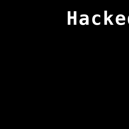
Hacke