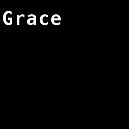
eGrace