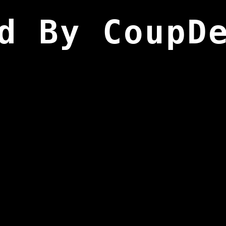
d By CoupD