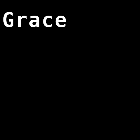
eGrace