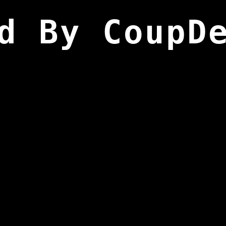
d By CoupD