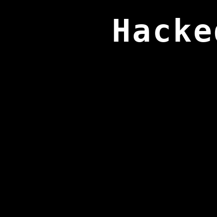
Hacke