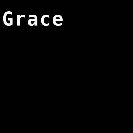
eGrace