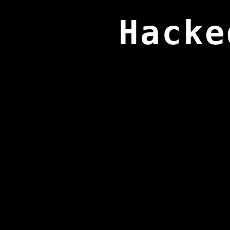
Hacke