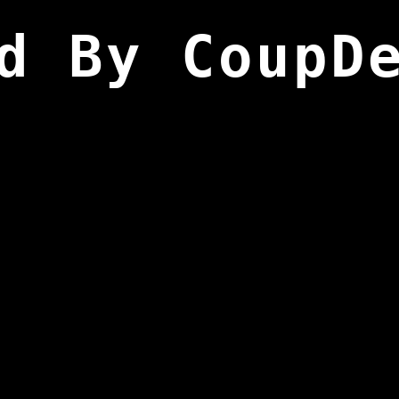
d By CoupD