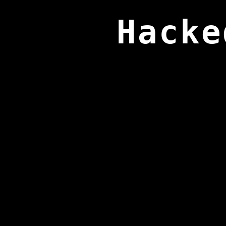
Hacke