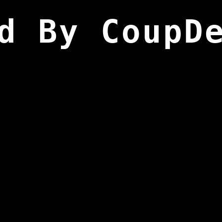
d By CoupD