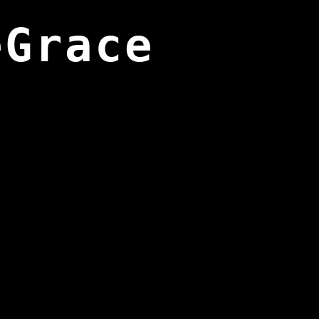
eGrace